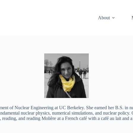
About
artment of Nuclear Engineering at UC Berkeley. She earned her B.S. in 
 fundamental nuclear physics, numerical simulations, and nuclear polic
, reading, and reading Molière at a French café with a café au lait and a