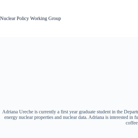
Skip
to
content
Nuclear Policy Working Group
Adriana Ureche is currently a first year graduate student in the Dep
energy nuclear properties and nuclear data. Adriana is interested in
coffee