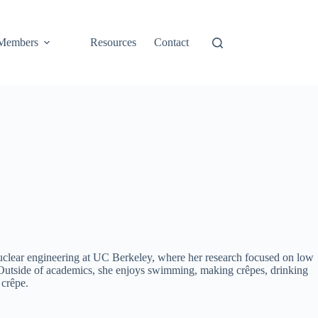
Members
Resources
Contact
nuclear engineering at UC Berkeley, where her research focused on low
y. Outside of academics, she enjoys swimming, making crêpes, drinking
 crêpe.